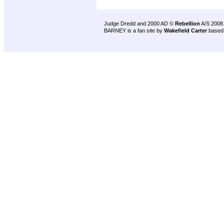
Judge Dredd and 2000 AD ©
Rebellion
A/S 2008
BARNEY is a fan site by
Wakefield Carter
based