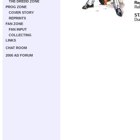
THE DREDD ZONE
Re
Re
PROG ZONE
COVER STORY
ST
REPRINTS
Du
FAN ZONE
FAN INPUT
COLLECTING
LINKS
CHAT ROOM
2000 AD FORUM