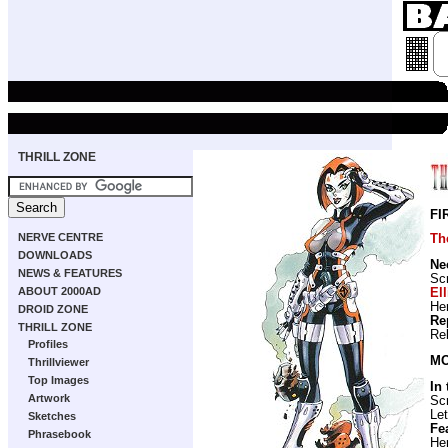
THRILL ZONE
FI
NERVE CENTRE
Th
DOWNLOADS
Ne
NEWS & FEATURES
Scr
ABOUT 2000AD
Ell
He
DROID ZONE
Re
THRILL ZONE
Re
Profiles
MO
Thrillviewer
Top Images
In
Artwork
Scr
Let
Sketches
Fe
Phrasebook
He