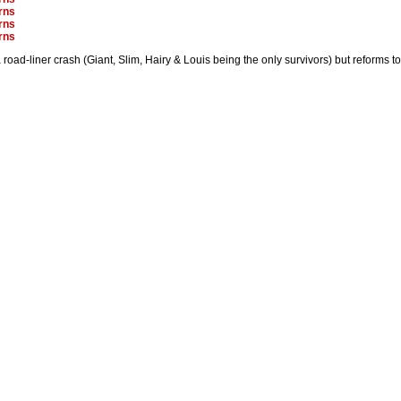
rns
rns
rns
road-liner crash (Giant, Slim, Hairy & Louis being the only survivors) but reforms 