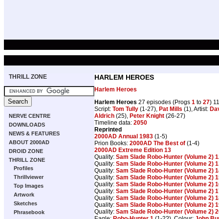
THRILL ZONE
HARLEM HEROES
Harlem Heroes
Harlem Heroes
27 episodes (Progs
1
to
27
) 1
Script:
Tom Tully
(1-27),
Pat Mills
(1), Artist:
Da
Aldrich
(25),
Peter Knight
(26-27)
NERVE CENTRE
Timeline data:
2050
DOWNLOADS
Reprinted
NEWS & FEATURES
2000AD Annual 1983
(1-5)
ABOUT 2000AD
Prion Books:
2000AD The Best of
(1-4)
2000AD Extreme Edition 13
DROID ZONE
Quality:
Sam Slade Robo-Hunter (Volume 2) 1
THRILL ZONE
Quality:
Sam Slade Robo-Hunter (Volume 2) 1
Profiles
Quality:
Sam Slade Robo-Hunter (Volume 2) 1
Quality:
Sam Slade Robo-Hunter (Volume 2) 1
Thrillviewer
Quality:
Sam Slade Robo-Hunter (Volume 2) 1
Top Images
Quality:
Sam Slade Robo-Hunter (Volume 2) 1
Artwork
Quality:
Sam Slade Robo-Hunter (Volume 2) 1
Sketches
Quality:
Sam Slade Robo-Hunter (Volume 2) 1
Quality:
Sam Slade Robo-Hunter (Volume 2) 2
Phrasebook
Eagle:
Robo-Hunter 1
(1-2?), Colour:
John Bu