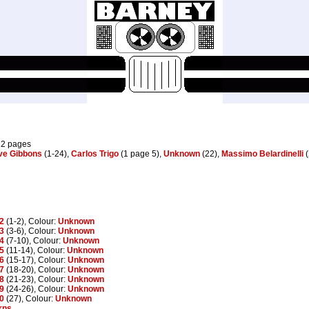
12 pages
ve Gibbons
(1-24),
Carlos Trigo
(1 page 5),
Unknown
(22),
Massimo Belardinelli
(
2
(1-2), Colour:
Unknown
3
(3-6), Colour:
Unknown
4
(7-10), Colour:
Unknown
5
(11-14), Colour:
Unknown
6
(15-17), Colour:
Unknown
7
(18-20), Colour:
Unknown
8
(21-23), Colour:
Unknown
9
(24-26), Colour:
Unknown
0
(27), Colour:
Unknown
rns