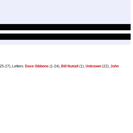
25-27), Letters:
Dave Gibbons
(1-24),
Bill Nuttall
(1),
Unknown
(22),
John