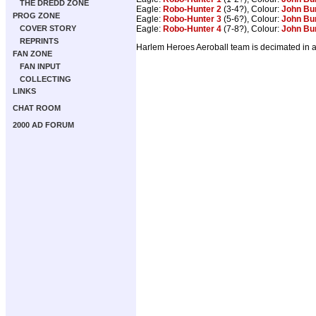
THE DREDD ZONE
Eagle:
Robo-Hunter 2
(3-4?), Colour:
John Bu
PROG ZONE
Eagle:
Robo-Hunter 3
(5-6?), Colour:
John Bu
Eagle:
Robo-Hunter 4
(7-8?), Colour:
John Bu
COVER STORY
REPRINTS
Harlem Heroes Aeroball team is decimated in a 
FAN ZONE
FAN INPUT
COLLECTING
LINKS
CHAT ROOM
2000 AD FORUM