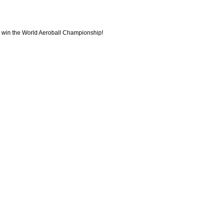
to win the World Aeroball Championship!