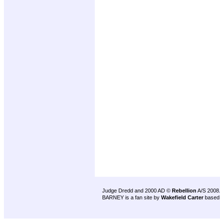
Judge Dredd and 2000 AD ©
Rebellion
A/S 2008
BARNEY is a fan site by
Wakefield Carter
based