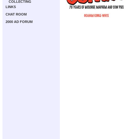
COLLECTING
LINKS
CHAT ROOM
2000 AD FORUM