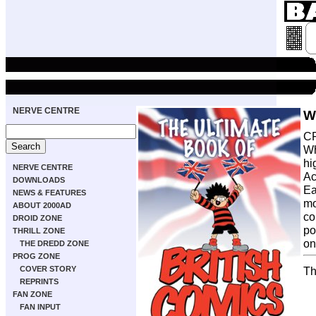
NERVE CENTRE
W
CR
Wh
hi
NERVE CENTRE
Ac
DOWNLOADS
Ea
NEWS & FEATURES
mo
ABOUT 2000AD
co
DROID ZONE
po
THRILL ZONE
on
THE DREDD ZONE
PROG ZONE
COVER STORY
Th
REPRINTS
FAN ZONE
FAN INPUT