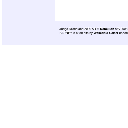
Judge Dredd and 2000 AD ©
Rebellion
A/S 2008
BARNEY is a fan site by
Wakefield Carter
based