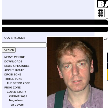
COVERS ZONE
GR
NERVE CENTRE
DOWNLOADS
NEWS & FEATURES
ABOUT 2000AD
DROID ZONE
THRILL ZONE
THE DREDD ZONE
PROG ZONE
COVER STORY
2000AD Progs
Megazines
Top Covers