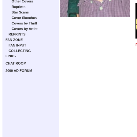
Other Covers
Reprints
Star Scans
Cover Sketches
Covers by Thrill
Covers by Artist
REPRINTS
FAN ZONE
FAN INPUT
COLLECTING
LINKS
CHAT ROOM
2000 AD FORUM