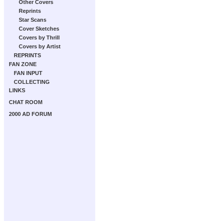
Other Covers
Reprints
Star Scans
Cover Sketches
Covers by Thrill
Covers by Artist
REPRINTS
FAN ZONE
FAN INPUT
COLLECTING
LINKS
CHAT ROOM
2000 AD FORUM