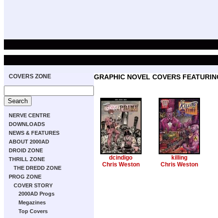
COVERS ZONE
GRAPHIC NOVEL COVERS FEATURING
NERVE CENTRE
DOWNLOADS
NEWS & FEATURES
ABOUT 2000AD
DROID ZONE
dcindigo
killing
THRILL ZONE
Chris Weston
Chris Weston
THE DREDD ZONE
PROG ZONE
COVER STORY
2000AD Progs
Megazines
Top Covers