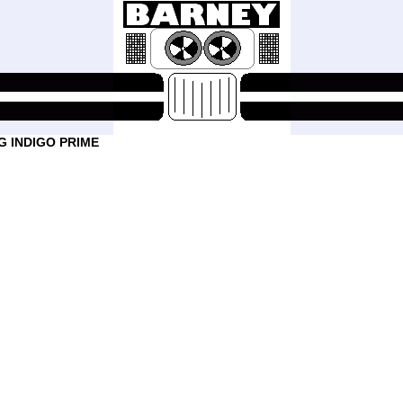
 INDIGO PRIME