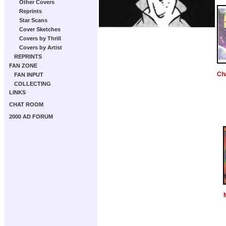
Other Covers
Reprints
Star Scans
Cover Sketches
Covers by Thrill
Covers by Artist
REPRINTS
FAN ZONE
Ch
FAN INPUT
COLLECTING
LINKS
CHAT ROOM
2000 AD FORUM