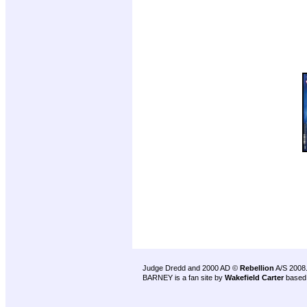
Judge Dredd and 2000 AD ©
Rebellion
A/S 2008
BARNEY is a fan site by
Wakefield Carter
based