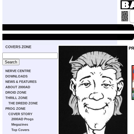
COVERS ZONE
P
NERVE CENTRE
DOWNLOADS
NEWS & FEATURES
ABOUT 2000AD
DROID ZONE
THRILL ZONE
THE DREDD ZONE
PROG ZONE
COVER STORY
2000AD Progs
Megazines
Top Covers