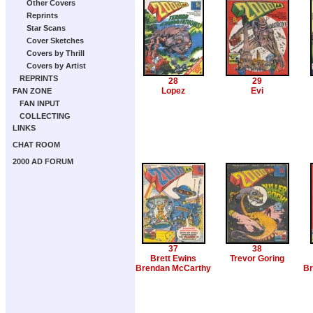
Other Covers
Reprints
Star Scans
Cover Sketches
Covers by Thrill
Covers by Artist
REPRINTS
28
29
Lopez
Evi
FAN ZONE
FAN INPUT
COLLECTING
LINKS
CHAT ROOM
2000 AD FORUM
37
38
Brett Ewins
Trevor Goring
Brendan McCarthy
Br