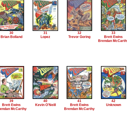
30
31
32
33
Brian Bolland
Lopez
Trevor Goring
Brett Ewins
Brendan McCarth
39
40
41
42
Brett Ewins
Kevin O'Neill
Brett Ewins
Unknown
endan McCarthy
Brendan McCarthy