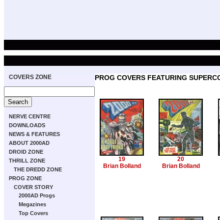
COVERS ZONE
PROG COVERS FEATURING SUPERC
NERVE CENTRE
DOWNLOADS
NEWS & FEATURES
ABOUT 2000AD
DROID ZONE
19
20
THRILL ZONE
Brian Bolland
Brian Bolland
THE DREDD ZONE
PROG ZONE
COVER STORY
2000AD Progs
Megazines
Top Covers