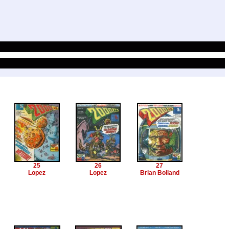
25
26
27
Lopez
Lopez
Brian Bolland