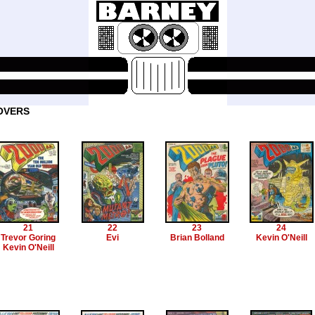
OVERS
21
22
23
24
Trevor Goring
Evi
Brian Bolland
Kevin O'Neill
Kevin O'Neill