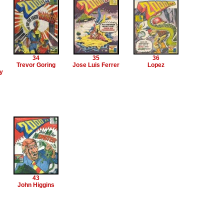
34
35
36
Trevor Goring
Jose Luis Ferrer
Lopez
y
43
John Higgins