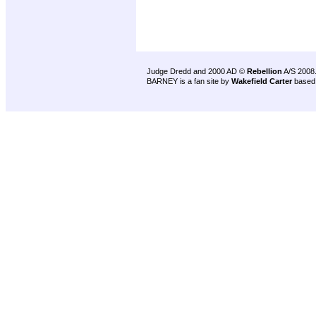
Judge Dredd and 2000 AD ©
Rebellion
A/S 2008
BARNEY is a fan site by
Wakefield Carter
based