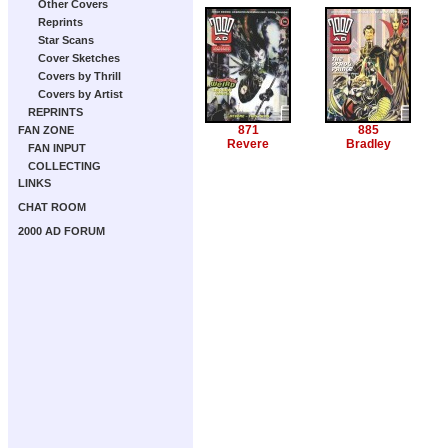
Other Covers
Reprints
Star Scans
Cover Sketches
Covers by Thrill
Covers by Artist
REPRINTS
871
885
FAN ZONE
Revere
Bradley
FAN INPUT
COLLECTING
LINKS
CHAT ROOM
2000 AD FORUM