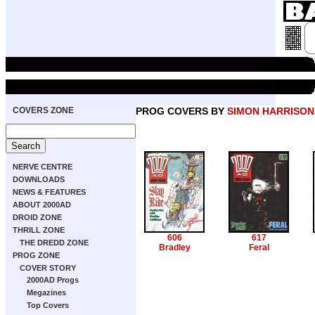
COVERS ZONE
PROG COVERS BY
SIMON HARRISON
NERVE CENTRE
DOWNLOADS
NEWS & FEATURES
ABOUT 2000AD
DROID ZONE
THRILL ZONE
606
617
THE DREDD ZONE
Bradley
Feral
PROG ZONE
COVER STORY
2000AD Progs
Megazines
Top Covers