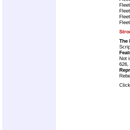
Flee
Flee
Flee
Flee
Stro
The 
Scri
Feat
Not 
626,
Repr
Rebe
Clic