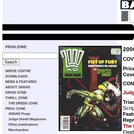
PROG ZONE
200
COVE
Pric
NERVE CENTRE
Cov
DOWNLOADS
NEWS & FEATURES
CON
ABOUT 2000AD
Judg
DROID ZONE
THRILL ZONE
Tria
THE DREDD ZONE
Scri
PROG ZONE
Feat
2000AD Progs
Repr
Judge Dredd Megazines
Other publications
The 
Merchandise
Flee