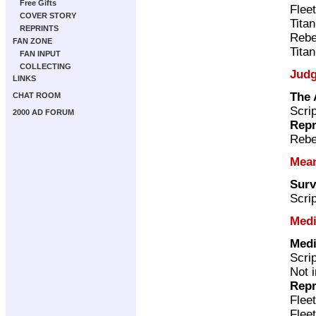
Free Gifts
Flee
COVER STORY
Tita
REPRINTS
Rebe
FAN ZONE
Tita
FAN INPUT
COLLECTING
Judg
LINKS
The 
CHAT ROOM
Scri
2000 AD FORUM
Repr
Rebe
Mea
Surv
Scri
Medi
Medi
Scri
Not 
Repr
Flee
Flee