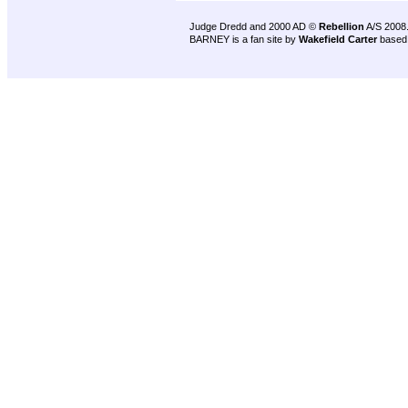
Judge Dredd and 2000 AD ©
Rebellion
A/S 2008
BARNEY is a fan site by
Wakefield Carter
based