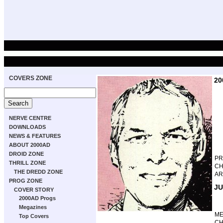
COVERS ZONE
20
NERVE CENTRE
DOWNLOADS
NEWS & FEATURES
ABOUT 2000AD
DROID ZONE
P
THRILL ZONE
CH
THE DREDD ZONE
AR
PROG ZONE
JU
COVER STORY
2000AD Progs
Megazines
M
Top Covers
CH