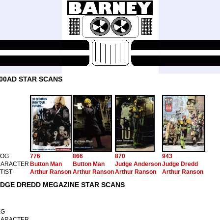
00AD STAR SCANS
ROG
776
866
870
943
ARACTER
Button Man
Button Man
Judge Anderson
Judge Dredd
TIST
Arthur Ranson
Arthur Ranson
Arthur Ranson
Arthur Ranson
DGE DREDD MEGAZINE STAR SCANS
EG
ARACTER