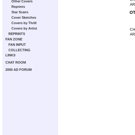
Other Covers
AR
Reprints
OT
Star Scans
Cover Sketches
Covers by Thrill
Covers by Artist
CH
REPRINTS
AR
FAN ZONE
FAN INPUT
COLLECTING
LINKS
CHAT ROOM
2000 AD FORUM