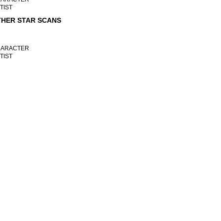
TIST
HER STAR SCANS
ARACTER
TIST