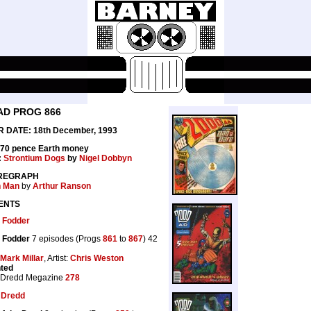
AD PROG 866
 DATE: 18th December, 1993
 70 pence Earth money
:
Strontium Dogs
by
Nigel Dobbyn
REGRAPH
n Man
by
Arthur Ranson
ENTS
 Fodder
 Fodder
7 episodes (Progs
861
to
867
) 42
Mark Millar
, Artist:
Chris Weston
nted
 Dredd Megazine
278
 Dredd