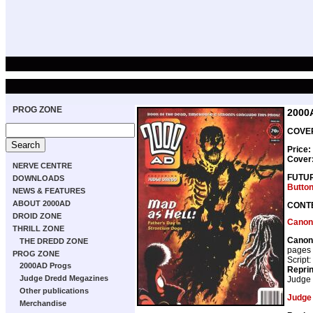
PROG ZONE
2000
COVER
Price:
Cover
NERVE CENTRE
FUTU
DOWNLOADS
Butto
NEWS & FEATURES
ABOUT 2000AD
CONT
DROID ZONE
Canon
THRILL ZONE
Canon
THE DREDD ZONE
pages
PROG ZONE
Script:
2000AD Progs
Repri
Judge Dredd Megazines
Judge
Other publications
Judge
Merchandise