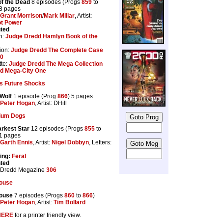
f the Dead
8 episodes (Progs
859
to
48 pages
Grant Morrison
/
Mark Millar
, Artist:
t Power
nted
n:
Judge Dredd Hamlyn Book of the
ion:
Judge Dredd The Complete Case
20
te:
Judge Dredd The Mega Collection
d Mega-City One
s Future Shocks
Wolf
1 episode (Prog
866
) 5 pages
Peter Hogan
, Artist: DHill
tium Dogs
rkest Star
12 episodes (Progs
855
to
61 pages
Garth Ennis
, Artist:
Nigel Dobbyn
, Letters:
ing:
Feral
nted
 Dredd Megazine
306
ouse
ouse
7 episodes (Progs
860
to
866
)
Peter Hogan
, Artist:
Tim Bollard
HERE
for a printer friendly view.