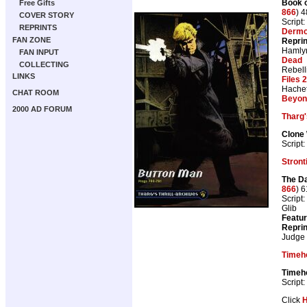
Book o
Free Gifts
866
) 
COVER STORY
Script:
REPRINTS
Dermo
FAN ZONE
Repri
Hamly
FAN INPUT
Dead
COLLECTING
Rebell
LINKS
Files 
Hachet
CHAT ROOM
Beyon
2000 AD FORUM
Tharg'
Clone 
Script:
Stron
The Da
866
) 
Script:
Glib
Featur
Repri
Judge
Timeh
Timeh
Script:
Click