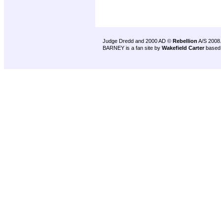
Judge Dredd and 2000 AD ©
Rebellion
A/S 2008
BARNEY is a fan site by
Wakefield Carter
based