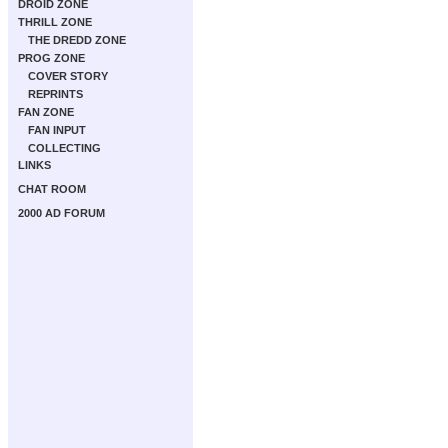
DROID ZONE
THRILL ZONE
THE DREDD ZONE
PROG ZONE
COVER STORY
REPRINTS
FAN ZONE
FAN INPUT
COLLECTING
LINKS
CHAT ROOM
2000 AD FORUM