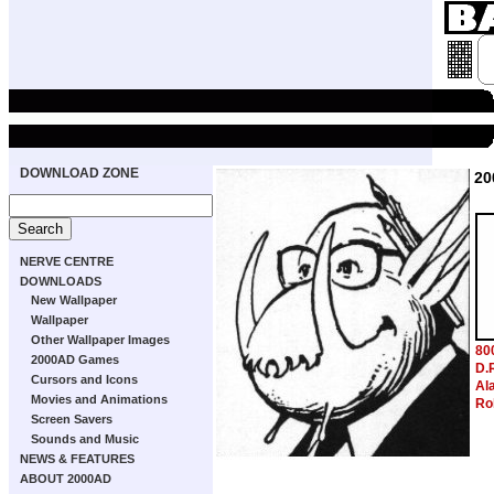
DOWNLOAD ZONE
20
NERVE CENTRE
DOWNLOADS
New Wallpaper
Wallpaper
Other Wallpaper Images
80
2000AD Games
D.
Cursors and Icons
Al
Movies and Animations
Ro
Screen Savers
Sounds and Music
NEWS & FEATURES
ABOUT 2000AD