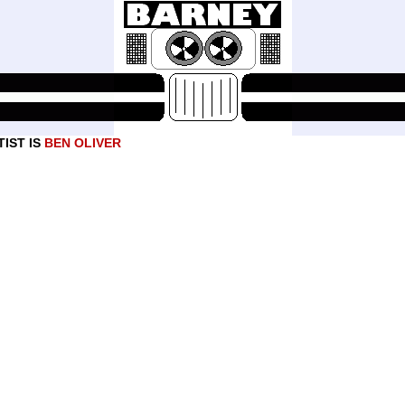
IST IS
BEN OLIVER