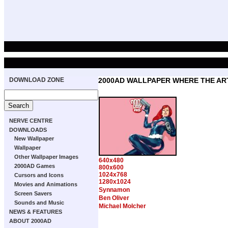
DOWNLOAD ZONE
2000AD WALLPAPER WHERE THE ART
NERVE CENTRE
DOWNLOADS
New Wallpaper
Wallpaper
Other Wallpaper Images
640x480
2000AD Games
800x600
1024x768
Cursors and Icons
1280x1024
Movies and Animations
Synnamon
Screen Savers
Ben Oliver
Sounds and Music
Michael Molcher
NEWS & FEATURES
ABOUT 2000AD