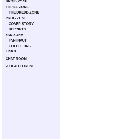
DROID ZONE
THRILL ZONE
THE DREDD ZONE
PROG ZONE
COVER STORY
REPRINTS
FAN ZONE
FAN INPUT
COLLECTING
LINKS
CHAT ROOM
2000 AD FORUM