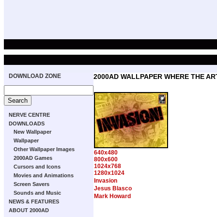
DOWNLOAD ZONE
2000AD WALLPAPER WHERE THE ART
NERVE CENTRE
DOWNLOADS
New Wallpaper
Wallpaper
Other Wallpaper Images
640x480
2000AD Games
800x600
1024x768
Cursors and Icons
1280x1024
Movies and Animations
Invasion
Screen Savers
Jesus Blasco
Sounds and Music
Mark Howard
NEWS & FEATURES
ABOUT 2000AD