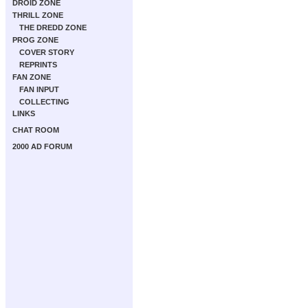
DROID ZONE
THRILL ZONE
THE DREDD ZONE
PROG ZONE
COVER STORY
REPRINTS
FAN ZONE
FAN INPUT
COLLECTING
LINKS
CHAT ROOM
2000 AD FORUM