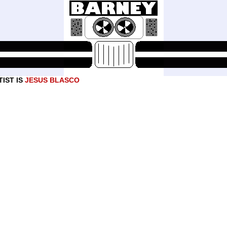
IST IS
JESUS BLASCO