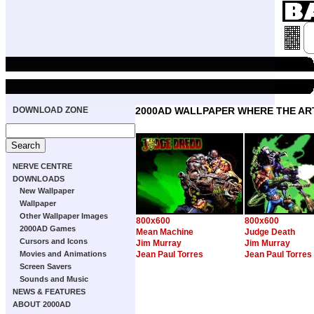
DOWNLOAD ZONE
2000AD WALLPAPER WHERE THE ART
NERVE CENTRE
DOWNLOADS
New Wallpaper
Wallpaper
Other Wallpaper Images
800x600
800x600
2000AD Games
Mean Machine
Judge Death
Cursors and Icons
Jim Murray
Jim Murray
Movies and Animations
Jean Paul Torres
Jean Paul Torres
Screen Savers
Sounds and Music
NEWS & FEATURES
ABOUT 2000AD