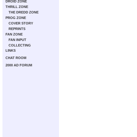
DROID ZONE
THRILL ZONE
THE DREDD ZONE
PROG ZONE
COVER STORY
REPRINTS
FAN ZONE
FAN INPUT
COLLECTING
LINKS
CHAT ROOM
2000 AD FORUM