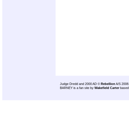
Judge Dredd and 2000 AD ©
Rebellion
A/S 2008
BARNEY is a fan site by
Wakefield Carter
based