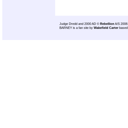
Judge Dredd and 2000 AD ©
Rebellion
A/S 2008
BARNEY is a fan site by
Wakefield Carter
based