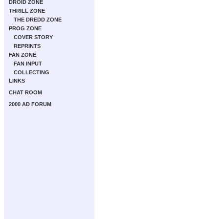
DROID ZONE
THRILL ZONE
THE DREDD ZONE
PROG ZONE
COVER STORY
REPRINTS
FAN ZONE
FAN INPUT
COLLECTING
LINKS
CHAT ROOM
2000 AD FORUM