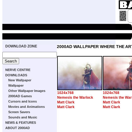
DOWNLOAD ZONE
2000AD WALLPAPER WHERE THE ART
NERVE CENTRE
DOWNLOADS
New Wallpaper
Wallpaper
Other Wallpaper Images
1024x768
1024x768
2000AD Games
Nemesis the Warlock
Nemesis the War
Cursors and Icons
Matt Clark
Matt Clark
Movies and Animations
Matt Clark
Matt Clark
Screen Savers
Sounds and Music
NEWS & FEATURES
ABOUT 2000AD