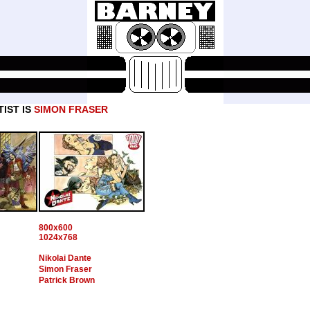
IST IS
SIMON FRASER
800x600
1024x768
Nikolai Dante
Simon Fraser
Patrick Brown