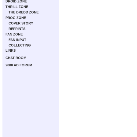
DROID ZONE
THRILL ZONE
THE DREDD ZONE
PROG ZONE
COVER STORY
REPRINTS
FAN ZONE
FAN INPUT
COLLECTING
LINKS
CHAT ROOM
2000 AD FORUM