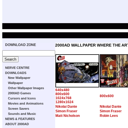
DOWNLOAD ZONE
2000AD WALLPAPER WHERE THE ART
NERVE CENTRE
DOWNLOADS
New Wallpaper
Wallpaper
Other Wallpaper Images
640x480
2000AD Games
800x600
800x600
1024x768
Cursors and Icons
1280x1024
Movies and Animations
Nikolai Dante
Nikolai Dante
Screen Savers
Simon Fraser
Simon Fraser
Sounds and Music
Matt Nicholson
Robin Lees
NEWS & FEATURES
ABOUT 2000AD