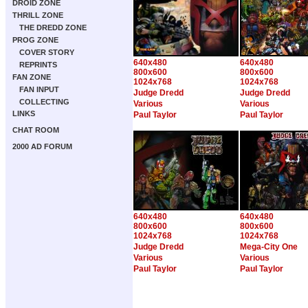
DROID ZONE
THRILL ZONE
THE DREDD ZONE
PROG ZONE
COVER STORY
640x480
640x480
REPRINTS
800x600
800x600
FAN ZONE
1024x768
1024x768
FAN INPUT
Judge Dredd
Judge Dredd
COLLECTING
Various
Various
LINKS
Paul Taylor
Paul Taylor
CHAT ROOM
2000 AD FORUM
640x480
640x480
800x600
800x600
1024x768
1024x768
Judge Dredd
Mega-City One
Various
Various
Paul Taylor
Paul Taylor