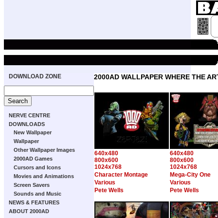
DOWNLOAD ZONE
2000AD WALLPAPER WHERE THE ART
NERVE CENTRE
DOWNLOADS
New Wallpaper
Wallpaper
Other Wallpaper Images
640x480
640x480
2000AD Games
800x600
800x600
1024x768
1024x768
Cursors and Icons
Character Montage
Mega-City One
Movies and Animations
Various
Various
Screen Savers
Pete Wells
Pete Wells
Sounds and Music
NEWS & FEATURES
ABOUT 2000AD