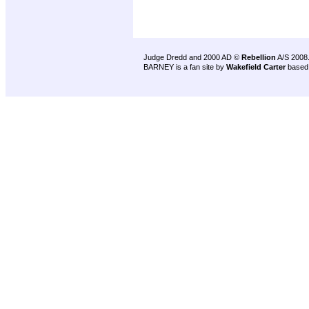
Judge Dredd and 2000 AD ©
Rebellion
A/S 2008
BARNEY is a fan site by
Wakefield Carter
based