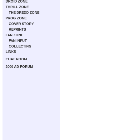
DROID ZONE
THRILL ZONE
THE DREDD ZONE
PROG ZONE
COVER STORY
REPRINTS
FAN ZONE
FAN INPUT
COLLECTING
LINKS
CHAT ROOM
2000 AD FORUM