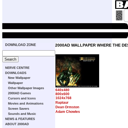
DOWNLOAD ZONE
2000AD WALLPAPER WHERE THE DE
NERVE CENTRE
DOWNLOADS
New Wallpaper
Wallpaper
Other Wallpaper Images
640x480
2000AD Games
800x600
1024x768
Cursors and Icons
Raptaur
Movies and Animations
Dean Ormston
Screen Savers
Adam Chowles
Sounds and Music
NEWS & FEATURES
ABOUT 2000AD