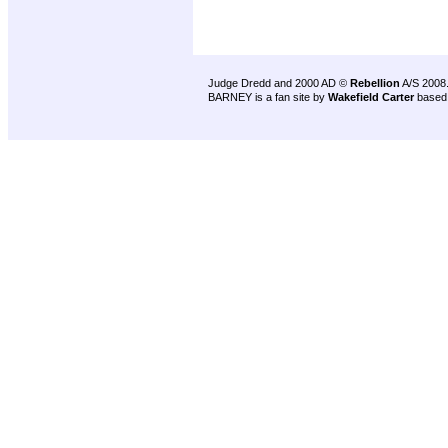
Judge Dredd and 2000 AD ©
Rebellion
A/S 2008
BARNEY is a fan site by
Wakefield Carter
based