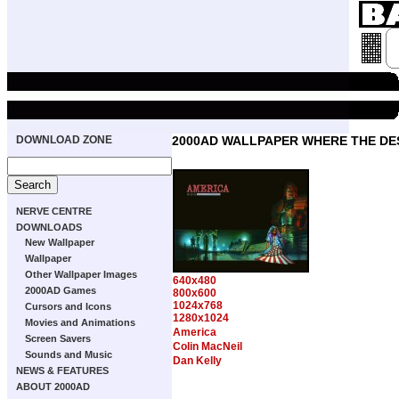
DOWNLOAD ZONE
2000AD WALLPAPER WHERE THE DE
NERVE CENTRE
DOWNLOADS
New Wallpaper
Wallpaper
Other Wallpaper Images
640x480
2000AD Games
800x600
1024x768
Cursors and Icons
1280x1024
Movies and Animations
America
Screen Savers
Colin MacNeil
Sounds and Music
Dan Kelly
NEWS & FEATURES
ABOUT 2000AD