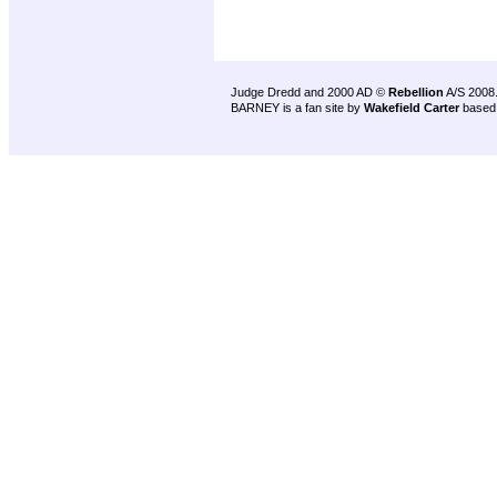
Judge Dredd and 2000 AD ©
Rebellion
A/S 2008
BARNEY is a fan site by
Wakefield Carter
based