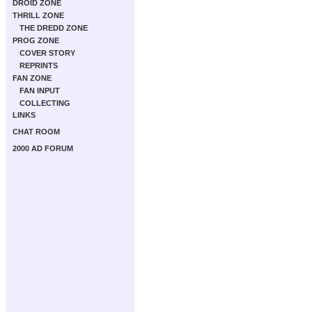
DROID ZONE
THRILL ZONE
THE DREDD ZONE
PROG ZONE
COVER STORY
REPRINTS
FAN ZONE
FAN INPUT
COLLECTING
LINKS
CHAT ROOM
2000 AD FORUM