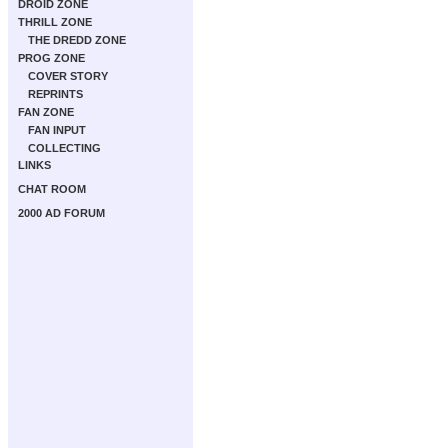
DROID ZONE
THRILL ZONE
THE DREDD ZONE
PROG ZONE
COVER STORY
REPRINTS
FAN ZONE
FAN INPUT
COLLECTING
LINKS
CHAT ROOM
2000 AD FORUM