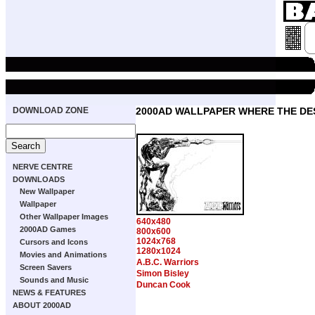
DOWNLOAD ZONE
2000AD WALLPAPER WHERE THE DE
NERVE CENTRE
DOWNLOADS
New Wallpaper
Wallpaper
Other Wallpaper Images
640x480
2000AD Games
800x600
1024x768
Cursors and Icons
1280x1024
Movies and Animations
A.B.C. Warriors
Screen Savers
Simon Bisley
Sounds and Music
Duncan Cook
NEWS & FEATURES
ABOUT 2000AD