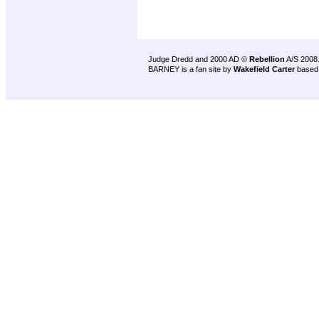
Judge Dredd and 2000 AD ©
Rebellion
A/S 2008
BARNEY is a fan site by
Wakefield Carter
based