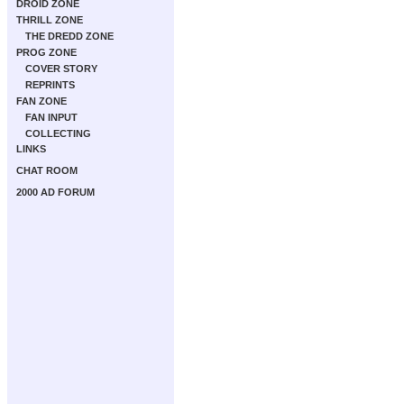
DROID ZONE
THRILL ZONE
THE DREDD ZONE
PROG ZONE
COVER STORY
REPRINTS
FAN ZONE
FAN INPUT
COLLECTING
LINKS
CHAT ROOM
2000 AD FORUM