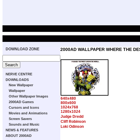
DOWNLOAD ZONE
2000AD WALLPAPER WHERE THE DE
NERVE CENTRE
DOWNLOADS
New Wallpaper
Wallpaper
Other Wallpaper Images
640x480
2000AD Games
800x600
1024x768
Cursors and Icons
1280x1024
Movies and Animations
Judge Dredd
Screen Savers
Cliff Robinson
Sounds and Music
Loki Odinson
NEWS & FEATURES
ABOUT 2000AD