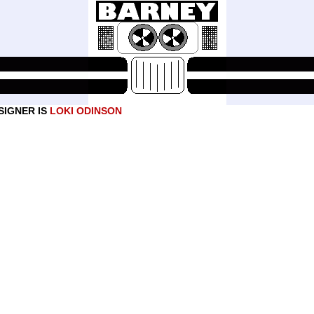
SIGNER IS
LOKI ODINSON