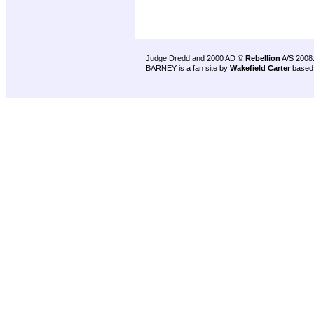
Judge Dredd and 2000 AD ©
Rebellion
A/S 2008
BARNEY is a fan site by
Wakefield Carter
based