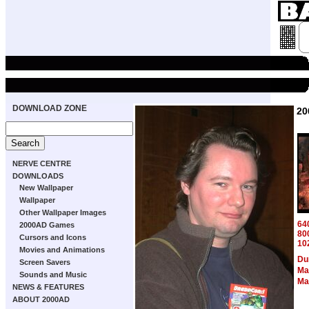
DOWNLOAD ZONE
20
NERVE CENTRE
DOWNLOADS
New Wallpaper
Wallpaper
Other Wallpaper Images
64
2000AD Games
80
Cursors and Icons
10
Movies and Animations
Du
Screen Savers
Ma
Sounds and Music
Ma
NEWS & FEATURES
ABOUT 2000AD