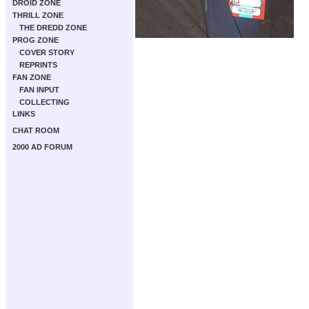
DROID ZONE
THRILL ZONE
THE DREDD ZONE
PROG ZONE
COVER STORY
REPRINTS
FAN ZONE
FAN INPUT
COLLECTING
LINKS
CHAT ROOM
2000 AD FORUM