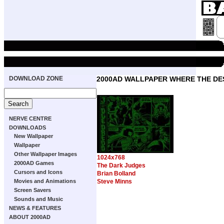
DOWNLOAD ZONE
2000AD WALLPAPER WHERE THE DE
NERVE CENTRE
DOWNLOADS
New Wallpaper
Wallpaper
Other Wallpaper Images
1024x768
2000AD Games
The Dark Judges
Cursors and Icons
Brian Bolland
Movies and Animations
Steve Minns
Screen Savers
Sounds and Music
NEWS & FEATURES
ABOUT 2000AD