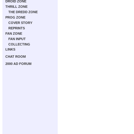
DROID ZONE
THRILL ZONE
THE DREDD ZONE
PROG ZONE
COVER STORY
REPRINTS
FAN ZONE
FAN INPUT
COLLECTING
LINKS
CHAT ROOM
2000 AD FORUM