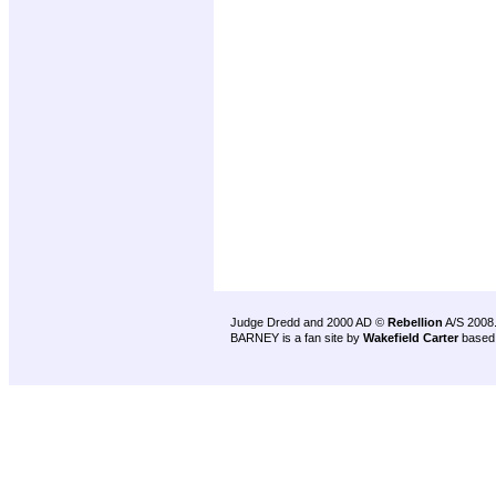
Judge Dredd and 2000 AD ©
Rebellion
A/S 2008
BARNEY is a fan site by
Wakefield Carter
based