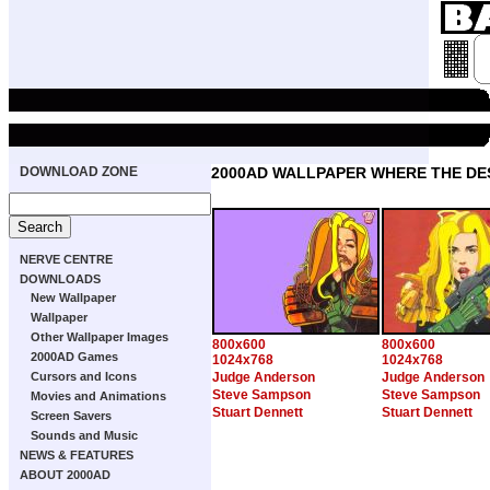
DOWNLOAD ZONE
2000AD WALLPAPER WHERE THE DE
NERVE CENTRE
DOWNLOADS
New Wallpaper
Wallpaper
Other Wallpaper Images
800x600
800x600
2000AD Games
1024x768
1024x768
Cursors and Icons
Judge Anderson
Judge Anderson
Steve Sampson
Steve Sampson
Movies and Animations
Stuart Dennett
Stuart Dennett
Screen Savers
Sounds and Music
NEWS & FEATURES
ABOUT 2000AD