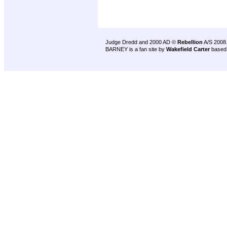
Judge Dredd and 2000 AD ©
Rebellion
A/S 2008
BARNEY is a fan site by
Wakefield Carter
based