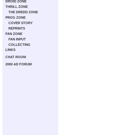
DROID ZONE
THRILL ZONE
THE DREDD ZONE
PROG ZONE
COVER STORY
REPRINTS
FAN ZONE
FAN INPUT
COLLECTING
LINKS
CHAT ROOM
2000 AD FORUM