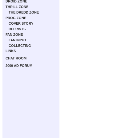
DROID ZONE
THRILL ZONE
THE DREDD ZONE
PROG ZONE
COVER STORY
REPRINTS
FAN ZONE
FAN INPUT
COLLECTING
LINKS
CHAT ROOM
2000 AD FORUM