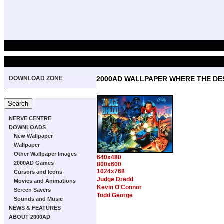
DOWNLOAD ZONE
2000AD WALLPAPER WHERE THE DE
NERVE CENTRE
DOWNLOADS
New Wallpaper
Wallpaper
Other Wallpaper Images
640x480
2000AD Games
800x600
1024x768
Cursors and Icons
Judge Dredd
Movies and Animations
Kevin O'Connor
Screen Savers
Todd George
Sounds and Music
NEWS & FEATURES
ABOUT 2000AD