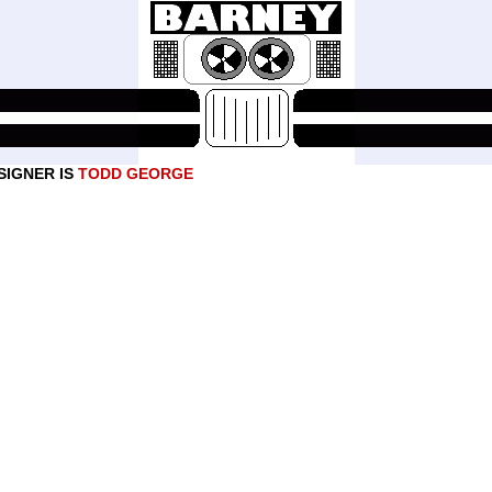
SIGNER IS
TODD GEORGE