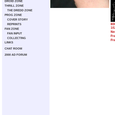
DROID ZONE
THRILL ZONE
THE DREDD ZONE
PROG ZONE
COVER STORY
80
REPRINTS
10
FAN ZONE
Ne
FAN INPUT
Fra
COLLECTING
Fra
LINKS
CHAT ROOM
2000 AD FORUM