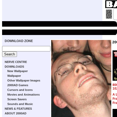
DOWNLOAD ZONE
20
NERVE CENTRE
DOWNLOADS
New Wallpaper
Wallpaper
Other Wallpaper Images
80
2000AD Games
10
Cursors and Icons
A 
Movies and Animations
Fra
Screen Savers
Fra
Sounds and Music
NEWS & FEATURES
ABOUT 2000AD