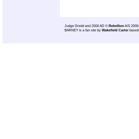
Judge Dredd and 2000 AD ©
Rebellion
A/S 2008
BARNEY is a fan site by
Wakefield Carter
based