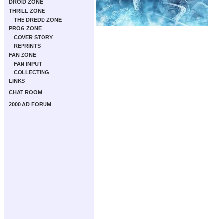
DROID ZONE
THRILL ZONE
THE DREDD ZONE
PROG ZONE
COVER STORY
REPRINTS
FAN ZONE
FAN INPUT
COLLECTING
LINKS
CHAT ROOM
2000 AD FORUM