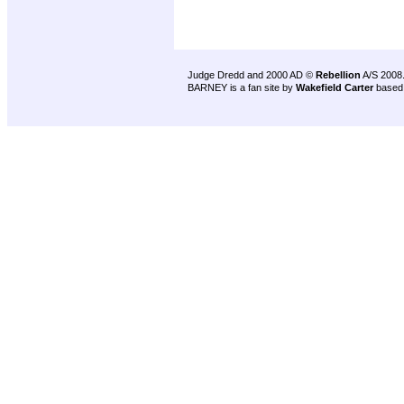
Judge Dredd and 2000 AD ©
Rebellion
A/S 2008
BARNEY is a fan site by
Wakefield Carter
based