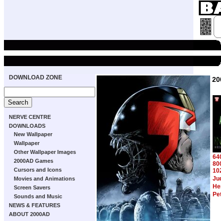
DOWNLOAD ZONE
20
NERVE CENTRE
DOWNLOADS
New Wallpaper
Wallpaper
Other Wallpaper Images
64
2000AD Games
80
Cursors and Icons
10
Ju
Movies and Animations
Hen
Screen Savers
Pe
Sounds and Music
NEWS & FEATURES
ABOUT 2000AD