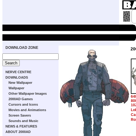
DOWNLOAD ZONE
20
NERVE CENTRE
DOWNLOADS
New Wallpaper
Wallpaper
Other Wallpaper Images
64
2000AD Games
80
Cursors and Icons
10
Lo
Movies and Animations
Ca
Screen Savers
Ro
Sounds and Music
NEWS & FEATURES
ABOUT 2000AD