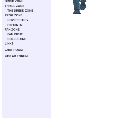
DROID ZONE
THRILL ZONE
THE DREDD ZONE
PROG ZONE
COVER STORY
REPRINTS
FAN ZONE
FAN INPUT
COLLECTING
LINKS
CHAT ROOM
2000 AD FORUM