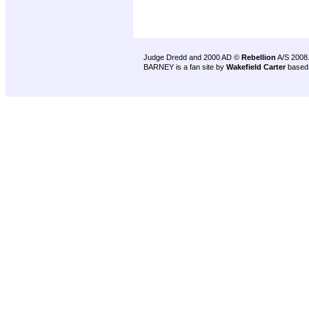
Judge Dredd and 2000 AD ©
Rebellion
A/S 2008
BARNEY is a fan site by
Wakefield Carter
based