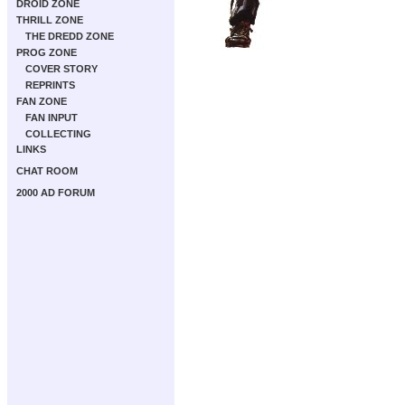
DROID ZONE
THRILL ZONE
THE DREDD ZONE
PROG ZONE
COVER STORY
REPRINTS
FAN ZONE
FAN INPUT
COLLECTING
LINKS
CHAT ROOM
2000 AD FORUM