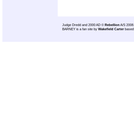
Judge Dredd and 2000 AD ©
Rebellion
A/S 2008
BARNEY is a fan site by
Wakefield Carter
based