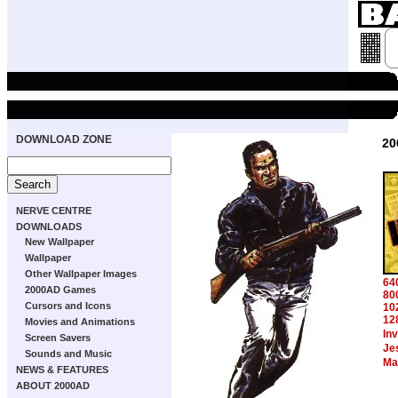
DOWNLOAD ZONE
20
NERVE CENTRE
DOWNLOADS
New Wallpaper
Wallpaper
Other Wallpaper Images
64
2000AD Games
80
Cursors and Icons
10
12
Movies and Animations
In
Screen Savers
Je
Sounds and Music
Ma
NEWS & FEATURES
ABOUT 2000AD