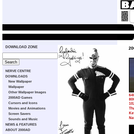
DOWNLOAD ZONE
20
NERVE CENTRE
DOWNLOADS
New Wallpaper
Wallpaper
Other Wallpaper Images
64
2000AD Games
80
Cursors and Icons
10
Th
Movies and Animations
Ke
Screen Savers
Na
Sounds and Music
NEWS & FEATURES
ABOUT 2000AD