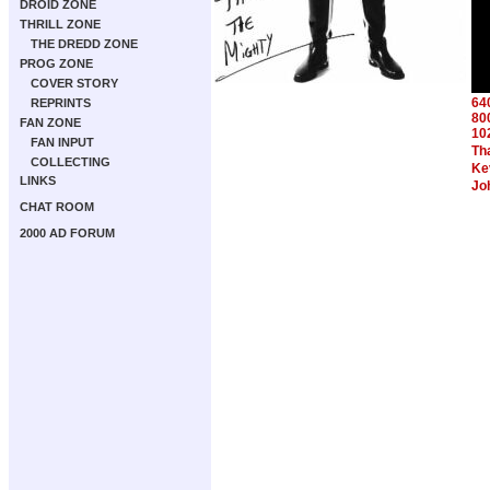
DROID ZONE
THRILL ZONE
THE DREDD ZONE
PROG ZONE
COVER STORY
64
REPRINTS
80
FAN ZONE
10
FAN INPUT
Th
COLLECTING
Ke
LINKS
Jo
CHAT ROOM
2000 AD FORUM