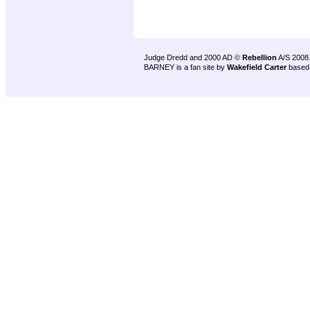
Judge Dredd and 2000 AD ©
Rebellion
A/S 2008
BARNEY is a fan site by
Wakefield Carter
based