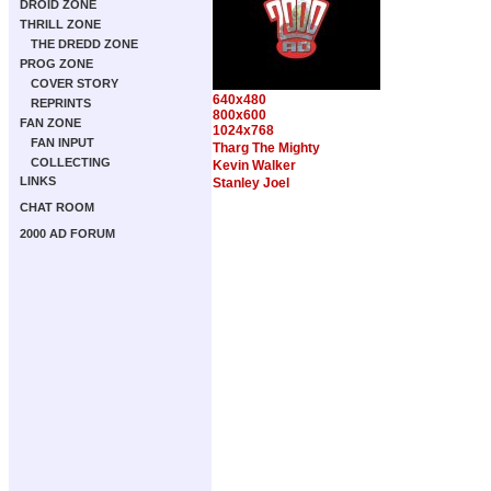
DROID ZONE
THRILL ZONE
THE DREDD ZONE
PROG ZONE
COVER STORY
640x480
REPRINTS
800x600
FAN ZONE
1024x768
FAN INPUT
Tharg The Mighty
COLLECTING
Kevin Walker
LINKS
Stanley Joel
CHAT ROOM
2000 AD FORUM