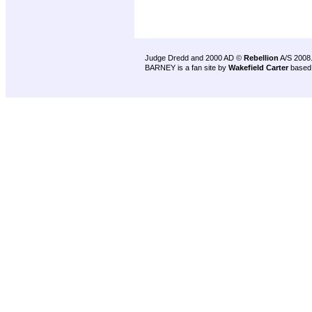
Judge Dredd and 2000 AD ©
Rebellion
A/S 2008
BARNEY is a fan site by
Wakefield Carter
based