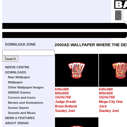
DOWNLOAD ZONE
2000AD WALLPAPER WHERE THE DE
NERVE CENTRE
DOWNLOADS
New Wallpaper
Wallpaper
Other Wallpaper Images
640x480
640x480
2000AD Games
800x600
800x600
1024x768
1024x768
Cursors and Icons
Judge Dredd
Mega-City One
Movies and Animations
Brian Bolland
Jock
Screen Savers
Stanley Joel
Stanley Joel
Sounds and Music
NEWS & FEATURES
ABOUT 2000AD