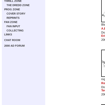
THRILL ZONE
THE DREDD ZONE
PROG ZONE
COVER STORY
REPRINTS
FAN ZONE
Bl
FAN INPUT
A.
COLLECTING
Dr
LINKS
Er
20
CHAT ROOM
2000 AD FORUM
ro
Ro
Dr
Te
20