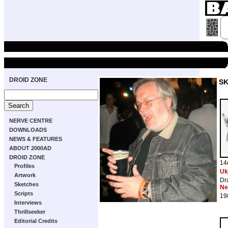
DROID ZONE
S
NERVE CENTRE
DOWNLOADS
NEWS & FEATURES
ABOUT 2000AD
DROID ZONE
14
Profiles
Uk
Artwork
Dr
Sketches
Ne
Scripts
19
Interviews
Thrillseeker
Editorial Credits