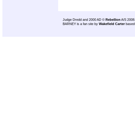
Judge Dredd and 2000 AD ©
Rebellion
A/S 2008
BARNEY is a fan site by
Wakefield Carter
based