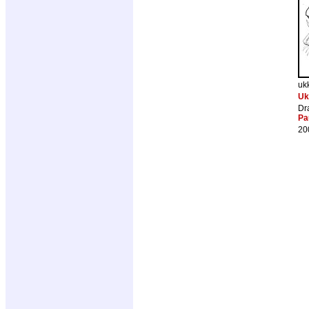
uk
Uk
Dr
Pa
20