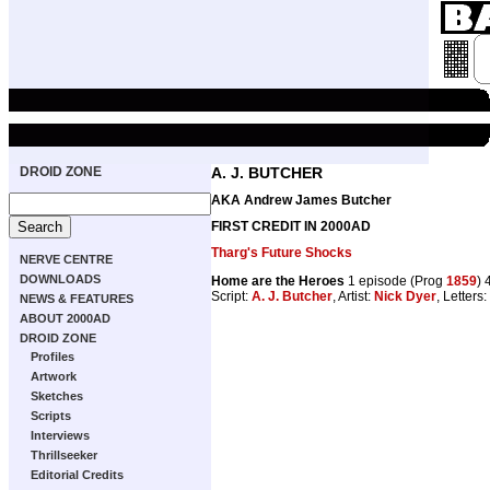
DROID ZONE
A. J. BUTCHER
AKA Andrew James Butcher
FIRST CREDIT IN 2000AD
Tharg's Future Shocks
NERVE CENTRE
DOWNLOADS
Home are the Heroes
1 episode (Prog
1859
) 
Script:
A. J. Butcher
, Artist:
Nick Dyer
, Letters:
NEWS & FEATURES
ABOUT 2000AD
DROID ZONE
Profiles
Artwork
Sketches
Scripts
Interviews
Thrillseeker
Editorial Credits