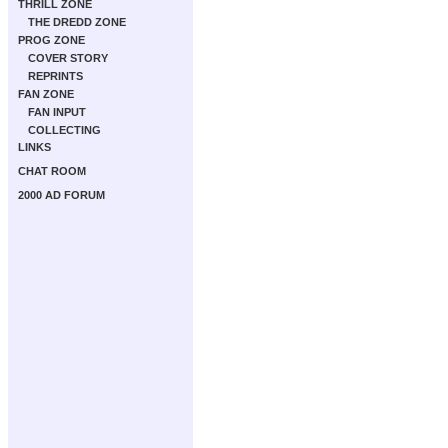
THRILL ZONE
THE DREDD ZONE
PROG ZONE
COVER STORY
REPRINTS
FAN ZONE
FAN INPUT
COLLECTING
LINKS
CHAT ROOM
2000 AD FORUM