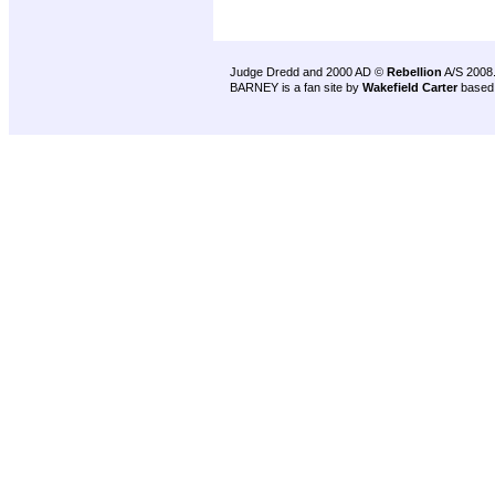
Judge Dredd and 2000 AD ©
Rebellion
A/S 2008
BARNEY is a fan site by
Wakefield Carter
based