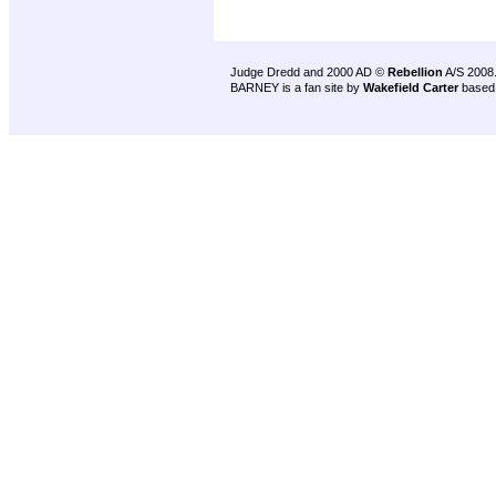
Judge Dredd and 2000 AD ©
Rebellion
A/S 2008
BARNEY is a fan site by
Wakefield Carter
based