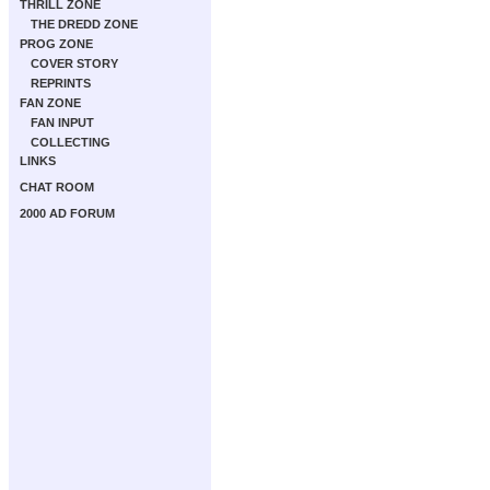
THRILL ZONE
THE DREDD ZONE
PROG ZONE
COVER STORY
REPRINTS
FAN ZONE
FAN INPUT
COLLECTING
LINKS
CHAT ROOM
2000 AD FORUM