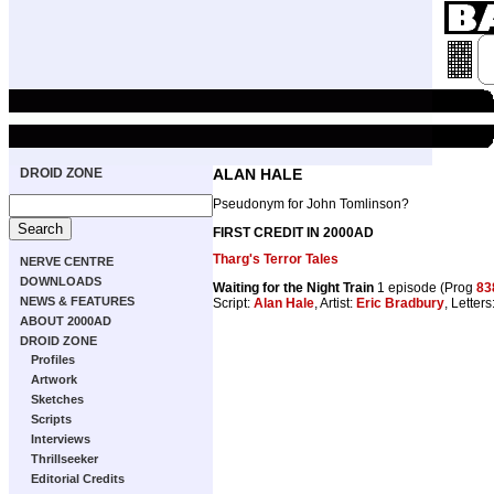
DROID ZONE
ALAN HALE
Pseudonym for John Tomlinson?
FIRST CREDIT IN 2000AD
Tharg's Terror Tales
NERVE CENTRE
DOWNLOADS
Waiting for the Night Train
1 episode (Prog
83
NEWS & FEATURES
Script:
Alan Hale
, Artist:
Eric Bradbury
, Letters
ABOUT 2000AD
DROID ZONE
Profiles
Artwork
Sketches
Scripts
Interviews
Thrillseeker
Editorial Credits