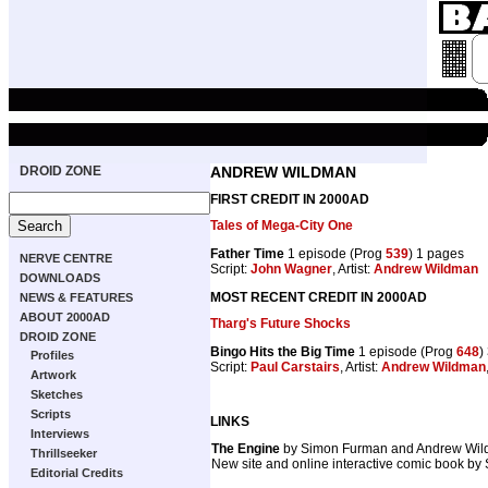
DROID ZONE
ANDREW WILDMAN
FIRST CREDIT IN 2000AD
Tales of Mega-City One
Father Time
1 episode (Prog
539
) 1 pages
NERVE CENTRE
Script:
John Wagner
, Artist:
Andrew Wildman
DOWNLOADS
MOST RECENT CREDIT IN 2000AD
NEWS & FEATURES
ABOUT 2000AD
Tharg's Future Shocks
DROID ZONE
Bingo Hits the Big Time
1 episode (Prog
648
)
Profiles
Script:
Paul Carstairs
, Artist:
Andrew Wildman
Artwork
Sketches
Scripts
LINKS
Interviews
The Engine
by Simon Furman and Andrew Wi
Thrillseeker
New site and online interactive comic book by
Editorial Credits