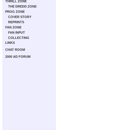
THRILL ZONE
THE DREDD ZONE
PROG ZONE
COVER STORY
REPRINTS
FAN ZONE
FAN INPUT
COLLECTING
LINKS
CHAT ROOM
2000 AD FORUM