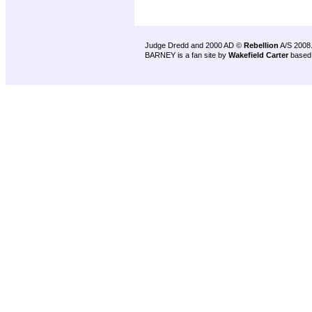
Judge Dredd and 2000 AD ©
Rebellion
A/S 2008
BARNEY is a fan site by
Wakefield Carter
based