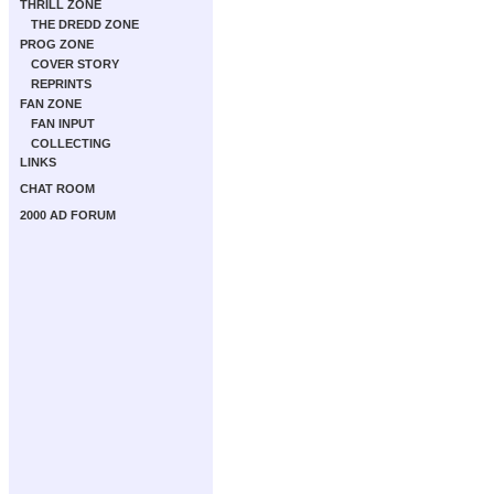
THRILL ZONE
THE DREDD ZONE
PROG ZONE
COVER STORY
REPRINTS
FAN ZONE
FAN INPUT
COLLECTING
LINKS
CHAT ROOM
2000 AD FORUM