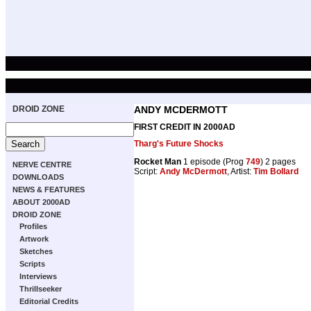
DROID ZONE
ANDY MCDERMOTT
FIRST CREDIT IN 2000AD
Tharg's Future Shocks
Rocket Man
1 episode (Prog
749
) 2 pages
NERVE CENTRE
Script:
Andy McDermott
, Artist:
Tim Bollard
DOWNLOADS
NEWS & FEATURES
ABOUT 2000AD
DROID ZONE
Profiles
Artwork
Sketches
Scripts
Interviews
Thrillseeker
Editorial Credits