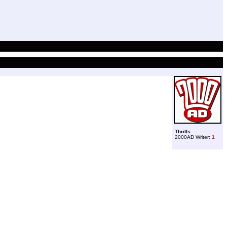
Thrills
2000AD Writer:
1