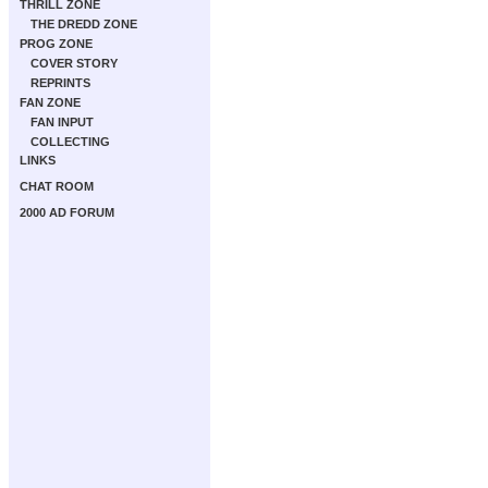
THRILL ZONE
THE DREDD ZONE
PROG ZONE
COVER STORY
REPRINTS
FAN ZONE
FAN INPUT
COLLECTING
LINKS
CHAT ROOM
2000 AD FORUM