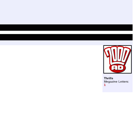
Thrills
Megazine Letters:
1