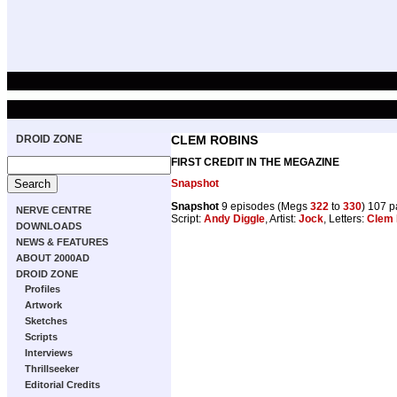
DROID ZONE
CLEM ROBINS
FIRST CREDIT IN THE MEGAZINE
Snapshot
Snapshot
9 episodes (Megs
322
to
330
) 107 
NERVE CENTRE
Script:
Andy Diggle
, Artist:
Jock
, Letters:
Clem 
DOWNLOADS
NEWS & FEATURES
ABOUT 2000AD
DROID ZONE
Profiles
Artwork
Sketches
Scripts
Interviews
Thrillseeker
Editorial Credits