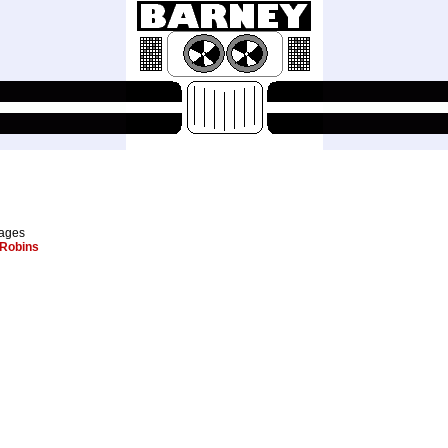
pages
Robins