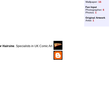
Wallpaper:
16
Fan Input
Photographer:
6
Photos:
1
Original Artwork
Artist:
1
r Hairsine
. Specialists in UK Comic Art.