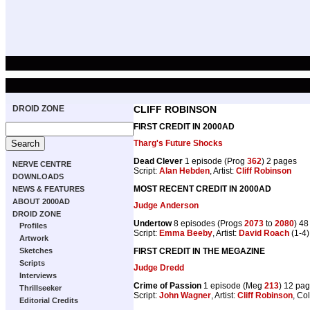
DROID ZONE
CLIFF ROBINSON
FIRST CREDIT IN 2000AD
Tharg's Future Shocks
Dead Clever
1 episode (Prog
362
) 2 pages
NERVE CENTRE
Script:
Alan Hebden
, Artist:
Cliff Robinson
DOWNLOADS
MOST RECENT CREDIT IN 2000AD
NEWS & FEATURES
ABOUT 2000AD
Judge Anderson
DROID ZONE
Undertow
8 episodes (Progs
2073
to
2080
) 4
Profiles
Script:
Emma Beeby
, Artist:
David Roach
(1-4)
Artwork
FIRST CREDIT IN THE MEGAZINE
Sketches
Scripts
Judge Dredd
Interviews
Crime of Passion
1 episode (Meg
213
) 12 pa
Thrillseeker
Script:
John Wagner
, Artist:
Cliff Robinson
, Co
Editorial Credits