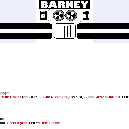
8 pages
,
Mike Collins
(pencils 5-8),
Cliff Robinson
(inks 5-8), Colour:
Jose Villarubia
, Lett
ges
lour:
Chris Blythe
, Letters:
Tom Frame