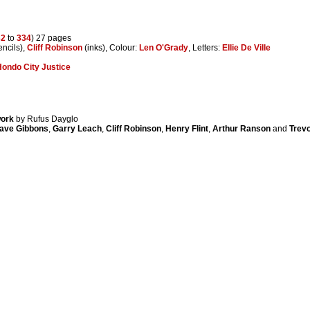
32
to
334
) 27 pages
ncils),
Cliff Robinson
(inks), Colour:
Len O'Grady
, Letters:
Ellie De Ville
ondo City Justice
work
by Rufus Dayglo
ave Gibbons
,
Garry Leach
,
Cliff Robinson
,
Henry Flint
,
Arthur Ranson
and
Trevo