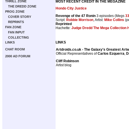
MOST RECENT CREDIT IN THE MEGAZINE
THRILL ZONE
THE DREDD ZONE
Hondo City Justice
PROG ZONE
Revenge of the 47 Ronin
3 episodes (Megs
3
COVER STORY
Script:
Robbie Morrison
, Artist:
Mike Collins
(pe
REPRINTS
Reprinted
FAN ZONE
Hachette:
Judge Dredd The Mega Collection H
FAN INPUT
COLLECTING
LINKS
LINKS
Artdroids.co.uk - The Galaxy's Greatest Art
CHAT ROOM
Official Representatives of
Carlos Ezquerra
,
D
2000 AD FORUM
Cliff Robinson
Artist blog