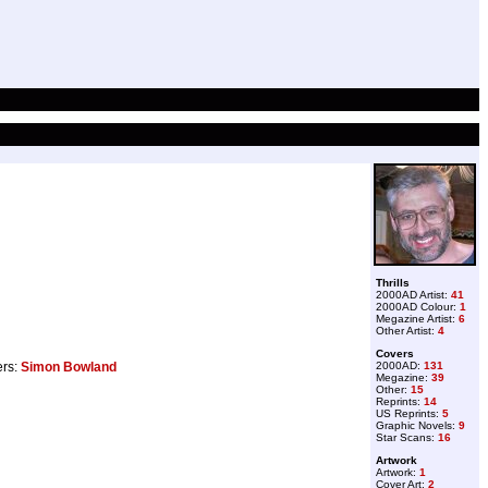
Thrills
2000AD Artist:
41
2000AD Colour:
1
Megazine Artist:
6
Other Artist:
4
Covers
ers:
Simon Bowland
2000AD:
131
Megazine:
39
Other:
15
Reprints:
14
US Reprints:
5
Graphic Novels:
9
Star Scans:
16
Artwork
Artwork:
1
Cover Art:
2