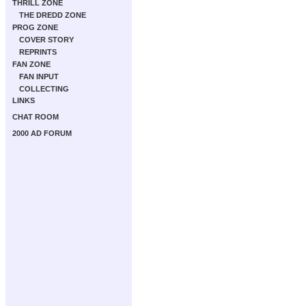
THRILL ZONE
THE DREDD ZONE
PROG ZONE
COVER STORY
REPRINTS
FAN ZONE
FAN INPUT
COLLECTING
LINKS
CHAT ROOM
2000 AD FORUM