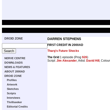
DROID ZONE
DARREN STEPHENS
FIRST CREDIT IN 2000AD
Tharg's Future Shocks
The Grid
1 episode (Prog
926
)
NERVE CENTRE
Script:
Jim Alexander
, Artist:
David Hill
, Colou
DOWNLOADS
NEWS & FEATURES
ABOUT 2000AD
DROID ZONE
Profiles
Artwork
Sketches
Scripts
Interviews
Thrillseeker
Editorial Credits