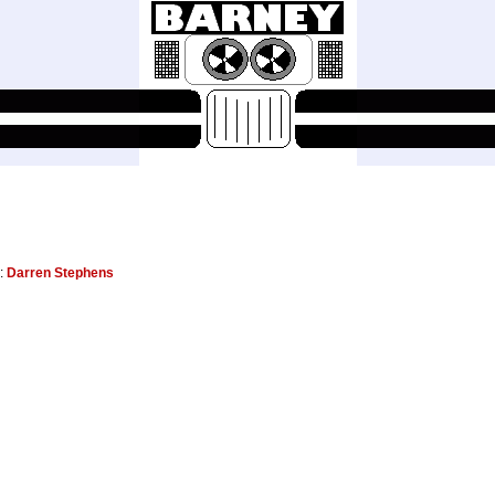
r:
Darren Stephens