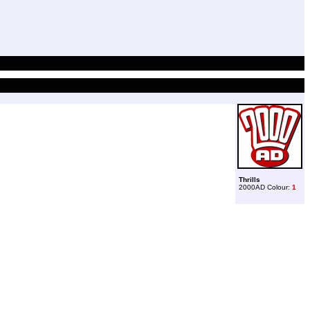
Thrills
2000AD Colour:
1