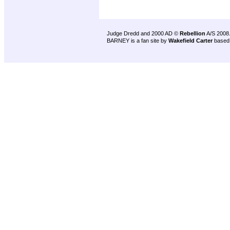
Judge Dredd and 2000 AD ©
Rebellion
A/S 2008
BARNEY is a fan site by
Wakefield Carter
based