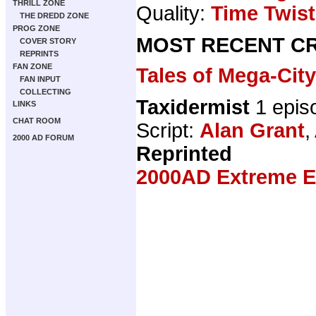
THRILL ZONE
Quality:
Time Twist
THE DREDD ZONE
PROG ZONE
MOST RECENT CR
COVER STORY
REPRINTS
FAN ZONE
Tales of Mega-Cit
FAN INPUT
COLLECTING
Taxidermist
1 epis
LINKS
CHAT ROOM
Script:
Alan Grant
,
2000 AD FORUM
Reprinted
2000AD Extreme Ed