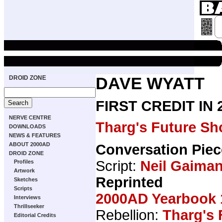
DROID ZONE
DAVE WYATT
FIRST CREDIT IN
NERVE CENTRE
Tharg's Future Sh
DOWNLOADS
NEWS & FEATURES
ABOUT 2000AD
Conversation Piec
DROID ZONE
Script:
Neil Gaima
Profiles
Artwork
Reprinted
Sketches
Scripts
2000AD Yearbook 
Interviews
Thrillseeker
Rebellion:
Tharg's 
Editorial Credits