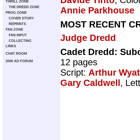
THRILL ZONE
THE DREDD ZONE
Annie Parkhouse
PROG ZONE
COVER STORY
MOST RECENT CR
REPRINTS
FAN ZONE
Judge Dredd
FAN INPUT
COLLECTING
LINKS
Cadet Dredd: Sub
CHAT ROOM
12 pages
2000 AD FORUM
Script:
Arthur Wyat
Gary Caldwell
, Let