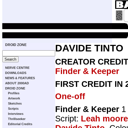
DROID ZONE
DAVIDE TINTO
CREATOR CREDI
NERVE CENTRE
Finder & Keeper
DOWNLOADS
NEWS & FEATURES
FIRST CREDIT IN
ABOUT 2000AD
DROID ZONE
Profiles
One-off
Artwork
Sketches
Finder & Keeper
1 
Scripts
Interviews
Script:
Leah moore
Thrillseeker
Editorial Credits
Davide Tinto
, Colo