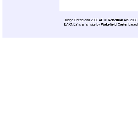
Judge Dredd and 2000 AD ©
Rebellion
A/S 2008
BARNEY is a fan site by
Wakefield Carter
based