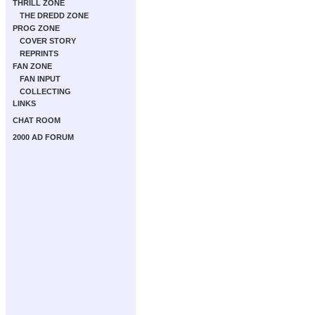
THRILL ZONE
THE DREDD ZONE
PROG ZONE
COVER STORY
REPRINTS
FAN ZONE
FAN INPUT
COLLECTING
LINKS
CHAT ROOM
2000 AD FORUM