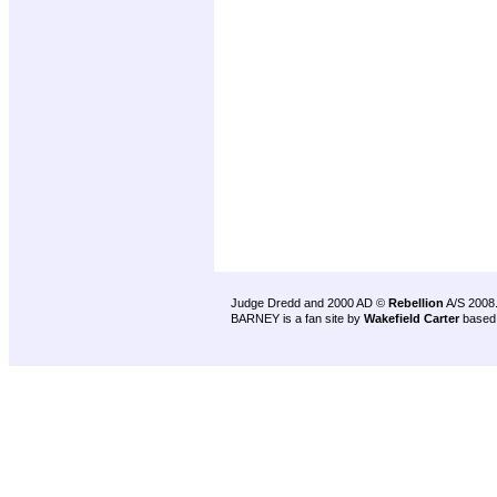
Judge Dredd and 2000 AD ©
Rebellion
A/S 2008
BARNEY is a fan site by
Wakefield Carter
based