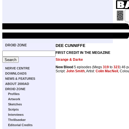
DROID ZONE
DEE CUNNIFFE
FIRST CREDIT IN THE MEGAZINE
Strange & Darke
New Blood
5 episodes (Megs
319
to
323
) 46 
NERVE CENTRE
Script:
John Smith
, Artist:
Colin MacNeil
, Colo
DOWNLOADS
NEWS & FEATURES
ABOUT 2000AD
DROID ZONE
Profiles
Artwork
Sketches
Scripts
Interviews
Thrillseeker
Editorial Credits