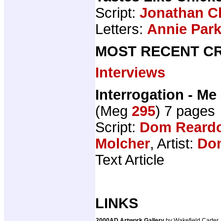
Script:
Jonathan C
Letters:
Annie Par
MOST RECENT CR
Interviews
Interrogation - M
(Meg
295
) 7 pages
Script:
Dom Reard
Molcher
, Artist:
Do
Text Article
LINKS
2000AD Artwork Gallery
by Wakefield Carter