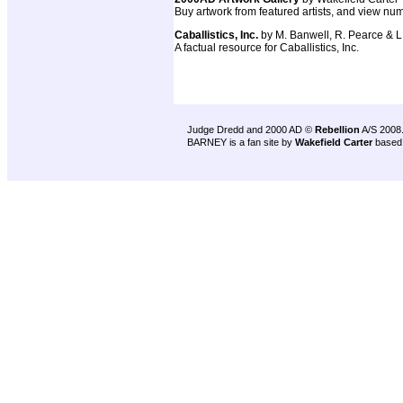
Buy artwork from featured artists, and view num
Caballistics, Inc.
by M. Banwell, R. Pearce & L
A factual resource for Caballistics, Inc.
Judge Dredd and 2000 AD ©
Rebellion
A/S 2008
BARNEY is a fan site by
Wakefield Carter
based