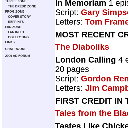
In Memoriam
1 epi
THRILL ZONE
THE DREDD ZONE
Script:
Gary Simps
PROG ZONE
COVER STORY
Letters:
Tom Fram
REPRINTS
FAN ZONE
MOST RECENT CR
FAN INPUT
COLLECTING
LINKS
The Diaboliks
CHAT ROOM
2000 AD FORUM
London Calling
4 
20 pages
Script:
Gordon Ren
Letters:
Jim Campbe
FIRST CREDIT IN
Tales from the B
Tastes Like Chick