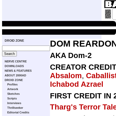
DROID ZONE
DOM REARDO
AKA Dom-2
NERVE CENTRE
CREATOR CREDI
DOWNLOADS
NEWS & FEATURES
Absalom
,
Caballist
ABOUT 2000AD
DROID ZONE
Ichabod Azrael
Profiles
Artwork
FIRST CREDIT IN
Sketches
Scripts
Interviews
Tharg's Terror Tal
Thrillseeker
Editorial Credits