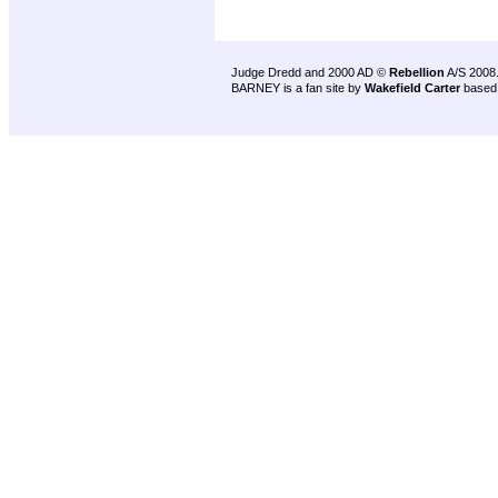
Judge Dredd and 2000 AD ©
Rebellion
A/S 2008
BARNEY is a fan site by
Wakefield Carter
based