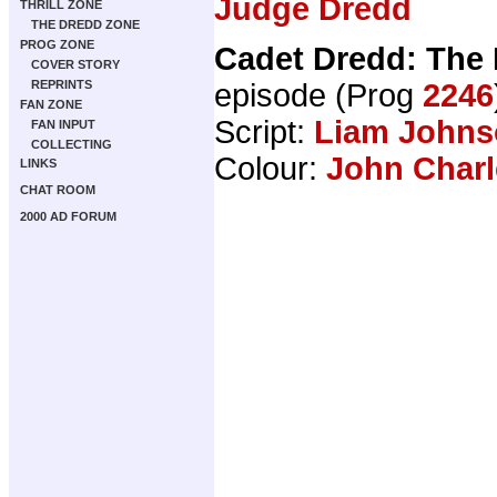
Judge Dredd
THRILL ZONE
THE DREDD ZONE
PROG ZONE
Cadet Dredd: The
COVER STORY
episode (Prog
2246
REPRINTS
FAN ZONE
Script:
Liam Johns
FAN INPUT
COLLECTING
Colour:
John Charl
LINKS
CHAT ROOM
2000 AD FORUM