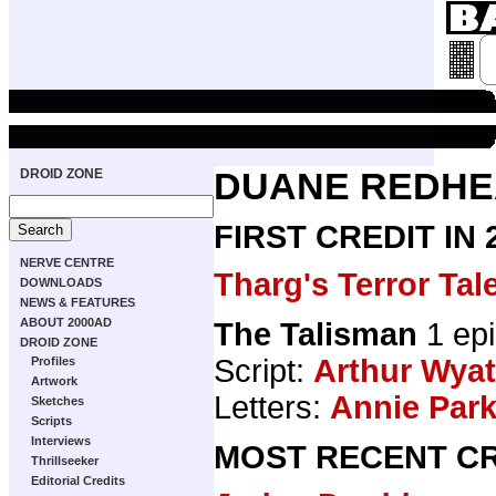
DROID ZONE
DUANE REDH
FIRST CREDIT IN
NERVE CENTRE
Tharg's Terror Tal
DOWNLOADS
NEWS & FEATURES
ABOUT 2000AD
The Talisman
1 ep
DROID ZONE
Script:
Arthur Wyat
Profiles
Artwork
Letters:
Annie Par
Sketches
Scripts
Interviews
MOST RECENT CR
Thrillseeker
Editorial Credits