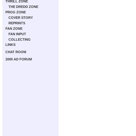
THRILL ZONE
THE DREDD ZONE
PROG ZONE
COVER STORY
REPRINTS
FAN ZONE
FAN INPUT
COLLECTING
LINKS
CHAT ROOM
2000 AD FORUM