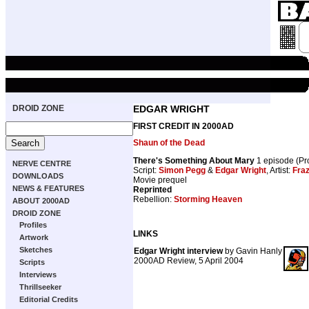
DROID ZONE
EDGAR WRIGHT
FIRST CREDIT IN 2000AD
Shaun of the Dead
There's Something About Mary
1 episode (P
NERVE CENTRE
Script:
Simon Pegg
&
Edgar Wright
, Artist:
Fraz
DOWNLOADS
Movie prequel
NEWS & FEATURES
Reprinted
Rebellion:
Storming Heaven
ABOUT 2000AD
DROID ZONE
Profiles
LINKS
Artwork
Sketches
Edgar Wright interview
by Gavin Hanly
2000AD Review, 5 April 2004
Scripts
Interviews
Thrillseeker
Editorial Credits