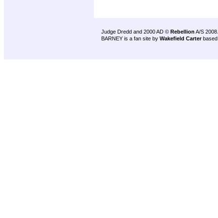
Judge Dredd and 2000 AD ©
Rebellion
A/S 2008
BARNEY is a fan site by
Wakefield Carter
based