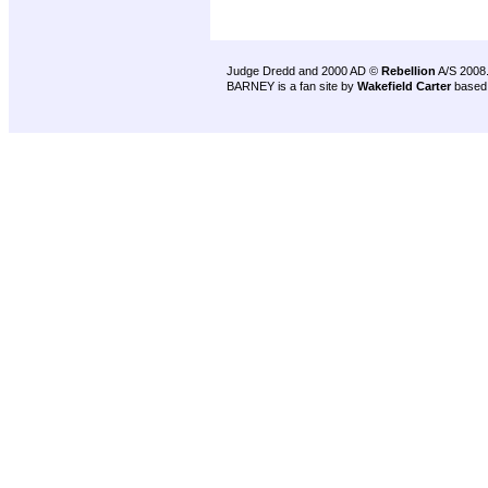
Judge Dredd and 2000 AD ©
Rebellion
A/S 2008
BARNEY is a fan site by
Wakefield Carter
based