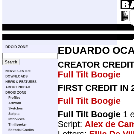
DROID ZONE
EDUARDO OC
CREATOR CREDI
NERVE CENTRE
Full Tilt Boogie
DOWNLOADS
NEWS & FEATURES
FIRST CREDIT IN
ABOUT 2000AD
DROID ZONE
Profiles
Full Tilt Boogie
Artwork
Sketches
Full Tilt Boogie
1 e
Scripts
Interviews
Script:
Alex de Ca
Thrillseeker
Editorial Credits
Letters:
Ellie De Vil