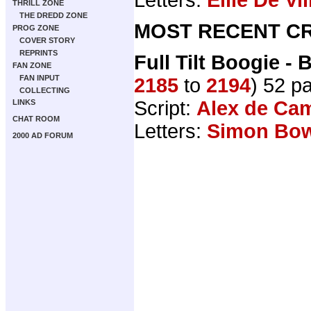
THRILL ZONE
THE DREDD ZONE
MOST RECENT CR
PROG ZONE
COVER STORY
REPRINTS
Full Tilt Boogie -
FAN ZONE
FAN INPUT
2185
to
2194
) 52 p
COLLECTING
Script:
Alex de Ca
LINKS
CHAT ROOM
Letters:
Simon Bo
2000 AD FORUM