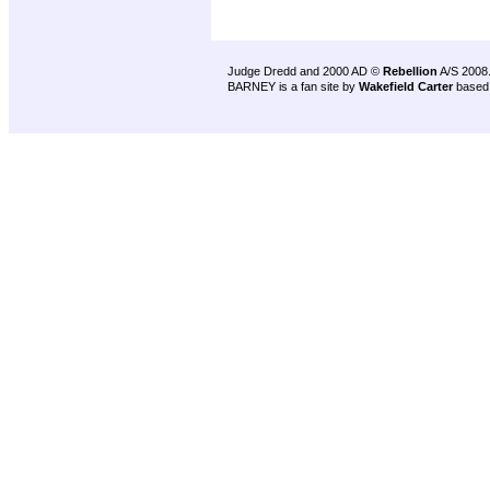
Judge Dredd and 2000 AD ©
Rebellion
A/S 2008
BARNEY is a fan site by
Wakefield Carter
based