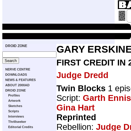
DROID ZONE
GARY ERSKIN
FIRST CREDIT IN
NERVE CENTRE
Judge Dredd
DOWNLOADS
NEWS & FEATURES
ABOUT 2000AD
Twin Blocks
1 epi
DROID ZONE
Script:
Garth Ennis
Profiles
Artwork
Gina Hart
Sketches
Scripts
Reprinted
Interviews
Thrillseeker
Rebellion:
Judge D
Editorial Credits