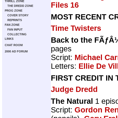
THRILL ZONE
Files 16
THE DREDD ZONE
PROG ZONE
MOST RECENT CR
COVER STORY
REPRINTS
FAN ZONE
Time Twisters
FAN INPUT
COLLECTING
Back to the FÃƒÂ
LINKS
CHAT ROOM
pages
2000 AD FORUM
Script:
Michael Car
Letters:
Ellie De Vil
FIRST CREDIT IN
Judge Dredd
The Natural
1 epis
Script:
Gordon Ren