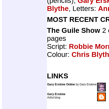
(pencils),
Gary Ers
Blythe
, Letters:
An
MOST RECENT CR
The Guile Show
2 
pages
Script:
Robbie Mor
Colour:
Chris Blyt
LINKS
Gary Erskine Online
by Gary Erskine
Gary Erskine
Artist blog