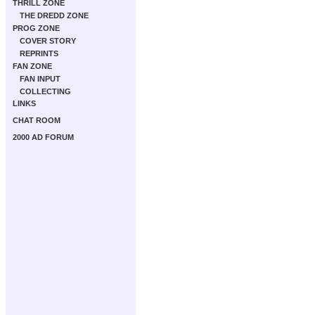
THRILL ZONE
THE DREDD ZONE
PROG ZONE
COVER STORY
REPRINTS
FAN ZONE
FAN INPUT
COLLECTING
LINKS
CHAT ROOM
2000 AD FORUM