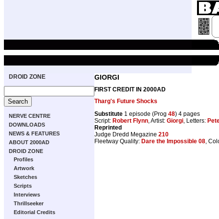
DROID ZONE
GIORGI
FIRST CREDIT IN 2000AD
Tharg's Future Shocks
Substitute
1 episode (Prog
48
) 4 pages
NERVE CENTRE
Script:
Robert Flynn
, Artist:
Giorgi
, Letters:
Pete
DOWNLOADS
Reprinted
NEWS & FEATURES
Judge Dredd Megazine
210
Fleetway Quality:
Dare the Impossible 08
, Col
ABOUT 2000AD
DROID ZONE
Profiles
Artwork
Sketches
Scripts
Interviews
Thrillseeker
Editorial Credits