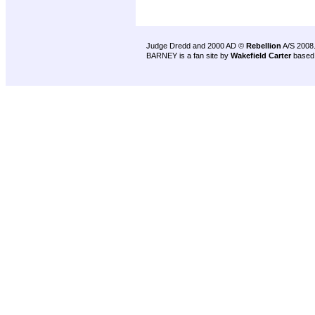
Judge Dredd and 2000 AD ©
Rebellion
A/S 2008
BARNEY is a fan site by
Wakefield Carter
based