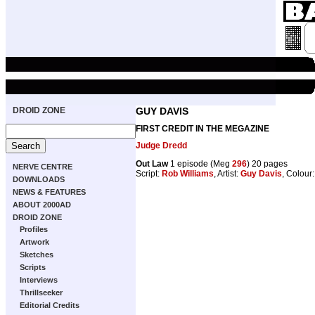
DROID ZONE
GUY DAVIS
FIRST CREDIT IN THE MEGAZINE
Judge Dredd
Out Law
1 episode (Meg
296
) 20 pages
NERVE CENTRE
Script:
Rob Williams
, Artist:
Guy Davis
, Colour
DOWNLOADS
NEWS & FEATURES
ABOUT 2000AD
DROID ZONE
Profiles
Artwork
Sketches
Scripts
Interviews
Thrillseeker
Editorial Credits