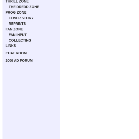
THRILL ZONE
THE DREDD ZONE
PROG ZONE
COVER STORY
REPRINTS
FAN ZONE
FAN INPUT
COLLECTING
LINKS
CHAT ROOM
2000 AD FORUM